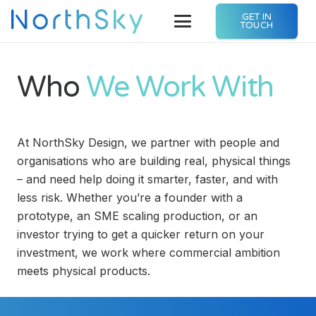
GET IN
TOUCH
Who
We Work With
At NorthSky Design, we partner with people and
organisations who are building real, physical things
– and need help doing it smarter, faster, and with
less risk. Whether you’re a founder with a
prototype, an SME scaling production, or an
investor trying to get a quicker return on your
investment, we work where commercial ambition
meets physical products.