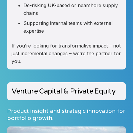
De-risking UK-based or nearshore supply
chains
Supporting internal teams with external
expertise
If you’re looking for transformative impact – not
just incremental changes – we’re the partner for
you.
Venture Capital & Private Equity
Product insight and strategic innovation for
portfolio growth.