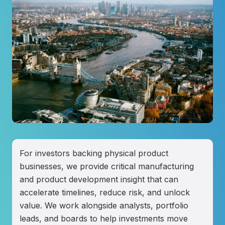
For investors backing physical product
businesses, we provide critical manufacturing
and product development insight that can
accelerate timelines, reduce risk, and unlock
value. We work alongside analysts, portfolio
leads, and boards to help investments move