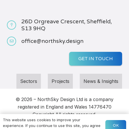
26D Orgreave Crescent, Sheffield,
S13 9HQ
office@northsky.design
GET IN TOUCH
Sectors
Projects
News & Insights
© 2026 – NorthSky Design Ltd
is a company
registered in England and Wales
14776470
Copyright
All rights reserved
This website uses cookies to improve your
OK
experience. If you continue to use this site, you agree
Sitemap
|
Privacy
| Webs
ite by
DOWO Digital