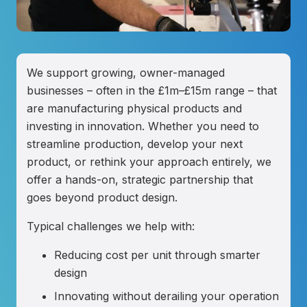
We support growing, owner-managed
businesses – often in the £1m–£15m range – that
are manufacturing physical products and
investing in innovation. Whether you need to
streamline production, develop your next
product, or rethink your approach entirely, we
offer a hands-on, strategic partnership that
goes beyond product design.
Typical challenges we help with:
Reducing cost per unit through smarter
design
Innovating without derailing your operation