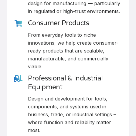
design for manufacturing — particularly
in regulated or high-trust environments.
Consumer Products
From everyday tools to niche
innovations, we help create consumer-
ready products that are scalable,
manufacturable, and commercially
viable.
Professional & Industrial
Equipment
Design and development for tools,
components, and systems used in
business, trade, or industrial settings –
where function and reliability matter
most.