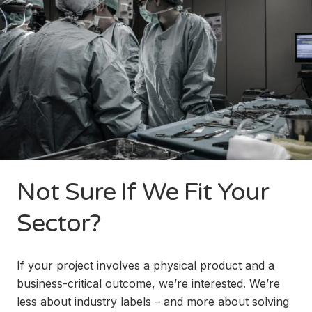
Not Sure If We Fit Your
Sector?
If your project involves a physical product and a
business-critical outcome, we’re interested. We’re
less about industry labels – and more about solving