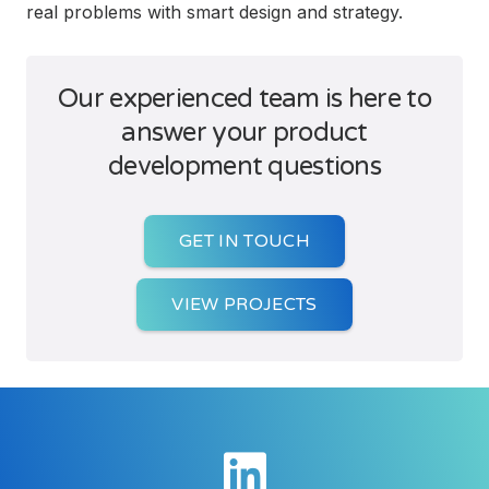
real problems with smart design and strategy.
Our experienced team is here to
answer your product
development questions
GET IN TOUCH
VIEW PROJECTS