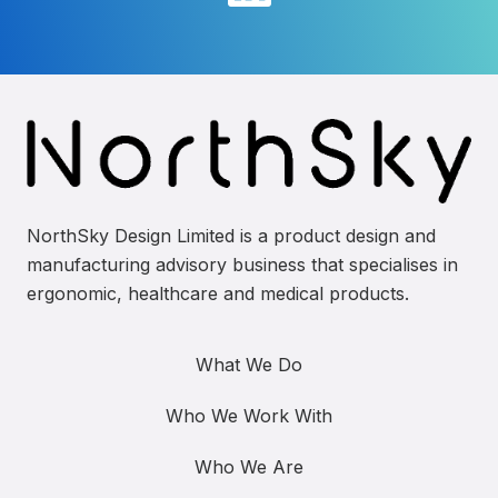
NorthSky Design Limited is a product design and
manufacturing advisory business that specialises in
ergonomic, healthcare and medical products.
What We Do
Who We Work With
Who We Are