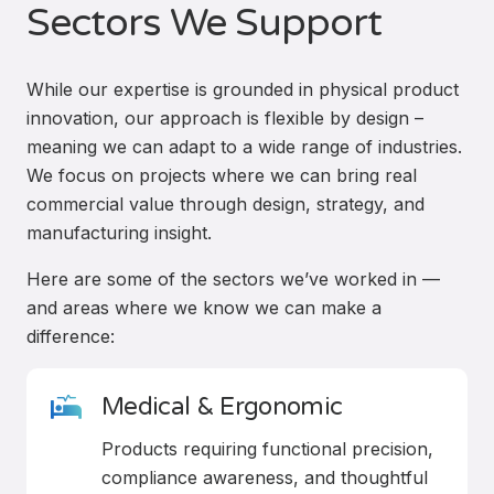
Sectors We Support
While our expertise is grounded in physical product
innovation, our approach is flexible by design –
meaning we can adapt to a wide range of industries.
We focus on projects where we can bring real
commercial value through design, strategy, and
manufacturing insight.
Here are some of the sectors we’ve worked in —
and areas where we know we can make a
difference:
Medical & Ergonomic
Products requiring functional precision,
compliance awareness, and thoughtful