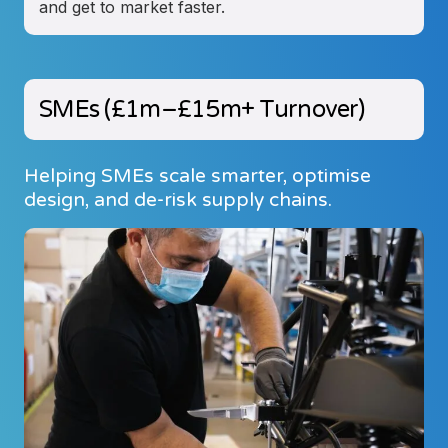
and get to market faster.
SMEs (£1m–£15m+ Turnover)
Helping SMEs scale smarter, optimise
design, and de-risk supply chains.