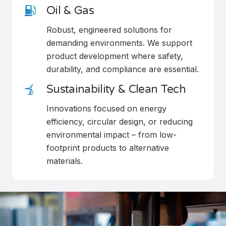
Oil & Gas
Robust, engineered solutions for
demanding environments. We support
product development where safety,
durability, and compliance are essential.
Sustainability & Clean Tech
Innovations focused on energy
efficiency, circular design, or reducing
environmental impact – from low-
footprint products to alternative
materials.