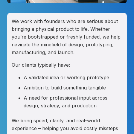
We work with founders who are serious about
bringing a physical product to life. Whether
you’re bootstrapped or freshly funded, we help
navigate the minefield of design, prototyping,
manufacturing, and launch.
Our clients typically have:
A validated idea or working prototype
Ambition to build something tangible
A need for professional input across
design, strategy, and production
We bring speed, clarity, and real-world
experience – helping you avoid costly missteps