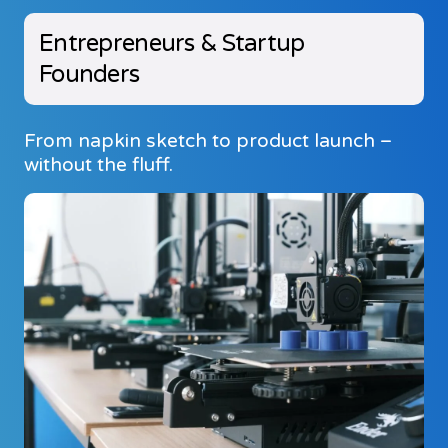
Entrepreneurs & Startup
Founders
From napkin sketch to product launch –
without the fluff.