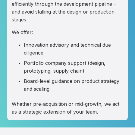
efficiently through the development pipeline –
and avoid stalling at the design or production
stages.
We offer:
Innovation advisory and technical due
diligence
Portfolio company support (design,
prototyping, supply chain)
Board-level guidance on product strategy
and scaling
Whether pre-acquisition or mid-growth, we act
as a strategic extension of your team.