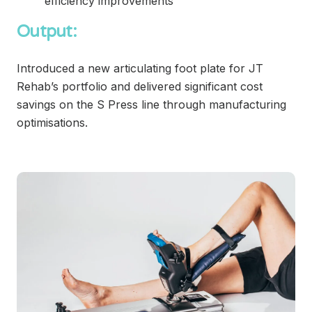
efficiency improvements
Output:
Introduced a new articulating foot plate for JT
Rehab’s portfolio and delivered significant cost
savings on the S Press line through manufacturing
optimisations.