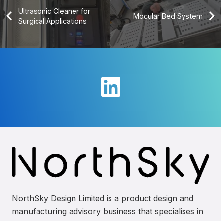
Ultrasonic Cleaner for
Modular Bed System
Surgical Applications
NorthSky Design Limited is a product design and
manufacturing advisory business that specialises in