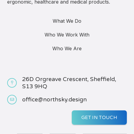
ergonomic, healthcare and medical products.
What We Do
Who We Work With
Who We Are
26D Orgreave Crescent, Sheffield,
S13 9HQ
office@northsky.design
GET IN TOUCH