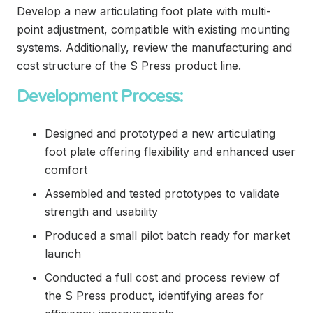
Develop a new articulating foot plate with multi-
point adjustment, compatible with existing mounting
systems. Additionally, review the manufacturing and
cost structure of the S Press product line.
Development Process:
Designed and prototyped a new articulating
foot plate offering flexibility and enhanced user
comfort
Assembled and tested prototypes to validate
strength and usability
Produced a small pilot batch ready for market
launch
Conducted a full cost and process review of
the S Press product, identifying areas for