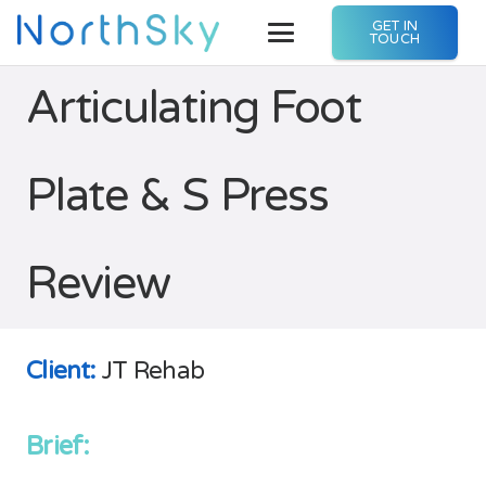
GET IN
TOUCH
Articulating Foot
Plate & S Press
Review
Client:
JT Rehab
Brief: