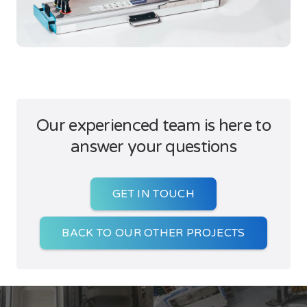
Our experienced team is here to
answer your questions
GET IN TOUCH
BACK TO OUR OTHER PROJECTS