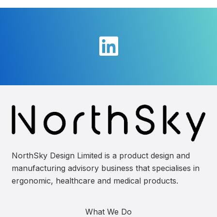
NorthSky Design Limited is a product design and
manufacturing advisory business that specialises in
ergonomic, healthcare and medical products.
What We Do