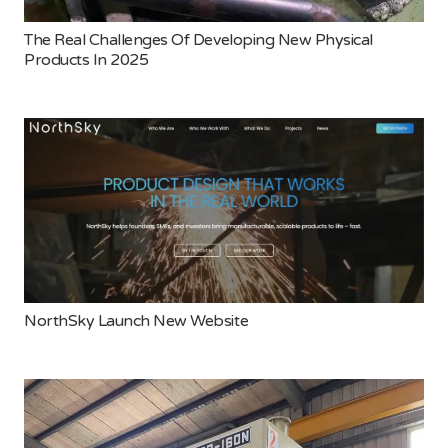
The Real Challenges Of Developing New Physical
Products In 2025
NorthSky Launch New Website