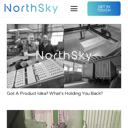
GET IN
TOUCH
Got A Product Idea? What’s Holding You Back?