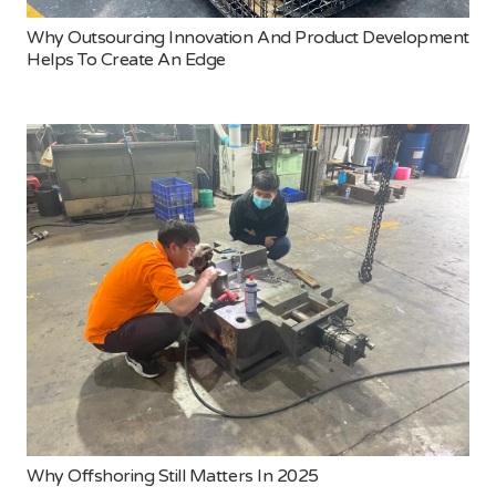
Why Outsourcing Innovation And Product Development
Helps To Create An Edge
Why Offshoring Still Matters In 2025