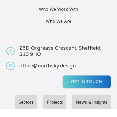
Who We Work With
Who We Are
26D Orgreave Crescent, Sheffield,
S13 9HQ
office@northsky.design
GET IN TOUCH
Sectors
Projects
News & Insights